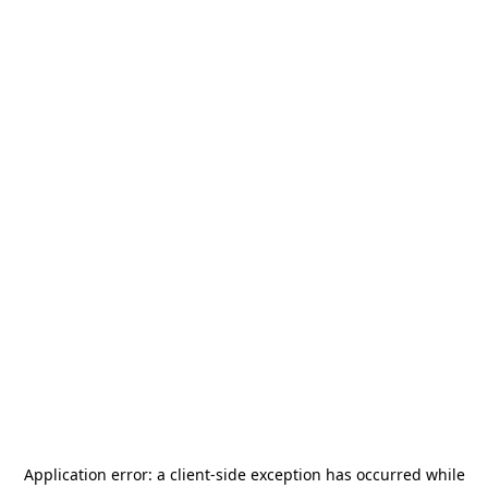
Application error: a
client
-side exception has occurred while