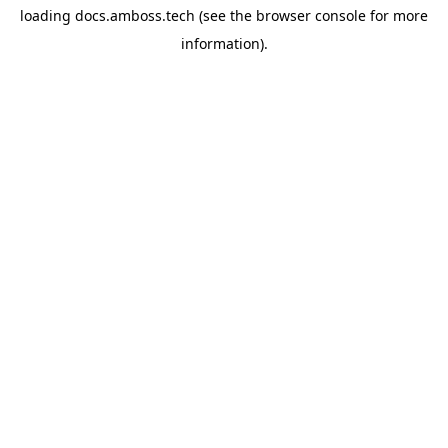
loading
docs.amboss.tech
(see the
browser console
for more
information).