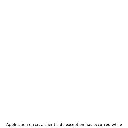
Application error: a
client
-side exception has occurred while