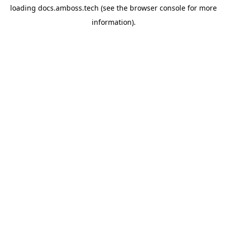
loading
docs.amboss.tech
(see the
browser console
for more
information).