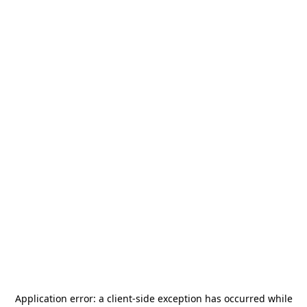
Application error: a
client
-side exception has occurred while