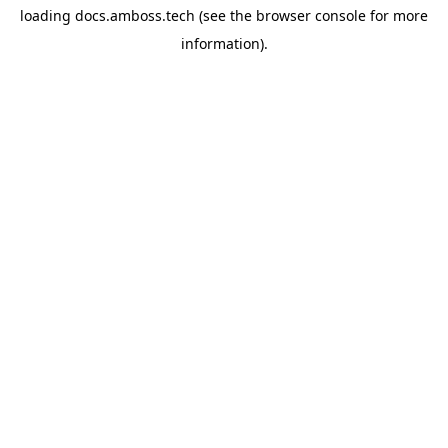
loading
docs.amboss.tech
(see the
browser console
for more
information).