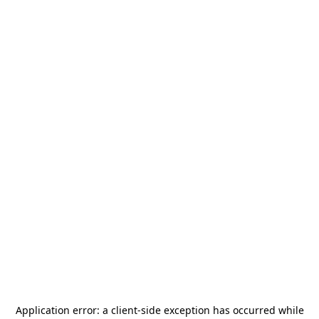
Application error: a
client
-side exception has occurred while