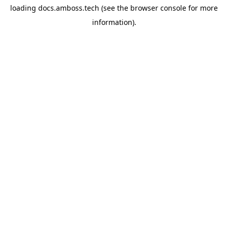
loading
docs.amboss.tech
(see the
browser console
for more
information).