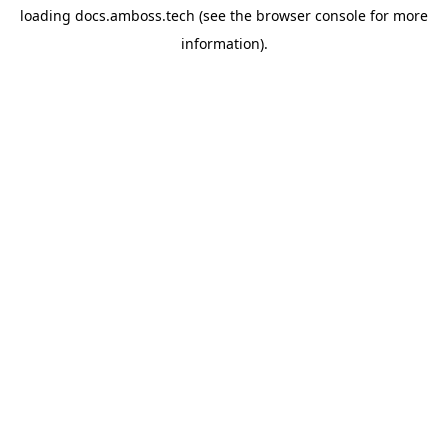
loading
docs.amboss.tech
(see the
browser console
for more
information).