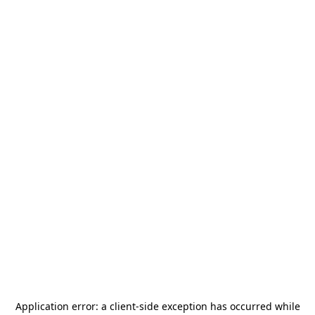
Application error: a
client
-side exception has occurred while