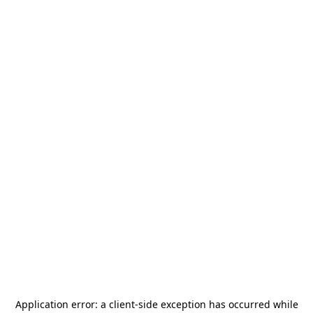
Application error: a
client
-side exception has occurred while