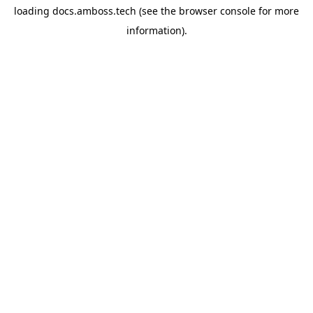
loading
docs.amboss.tech
(see the
browser console
for more
information).